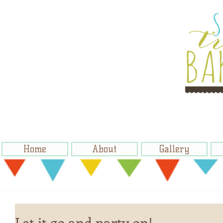
Home
About
Gallery
Let it go and party on!