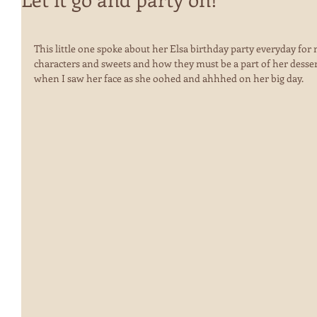
This little one spoke about her Elsa birthday party everyday for 
characters and sweets and how they must be a part of her dessert
when I saw her face as she oohed and ahhhed on her big day.  