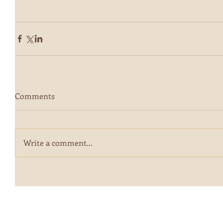
Comments
Write a comment...