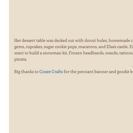
Her dessert table was decked out with donut holes, homemade c
gems, cupcakes, sugar cookie pops, macarons, and Elsa's castle. Eac
want to build a snowman kit, Frozen headbands, wands, tattoos,
pinata.  
Big thanks to 
Cozee Crafts 
for the pennant banner and goodie b