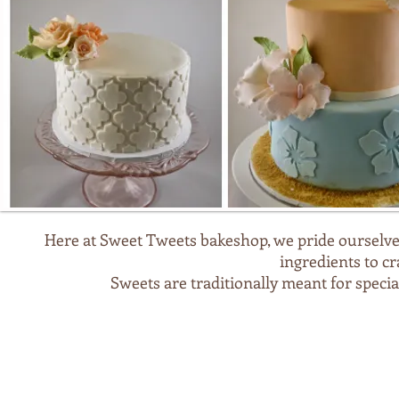
Here at Sweet Tweets bakeshop, we pride ourselves
ingredients to c
Sweets are traditionally meant for speci