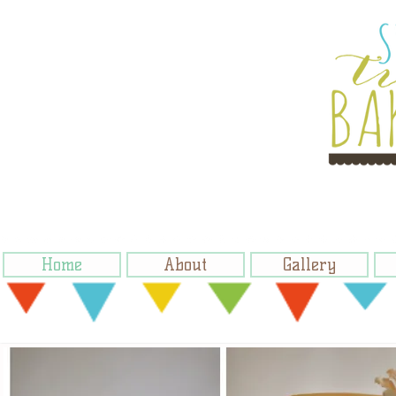
Home
About
Gallery