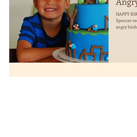
Angry
HAPPY BIRT
Spencer re
angry birds