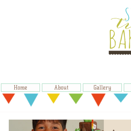
Home
About
Gallery