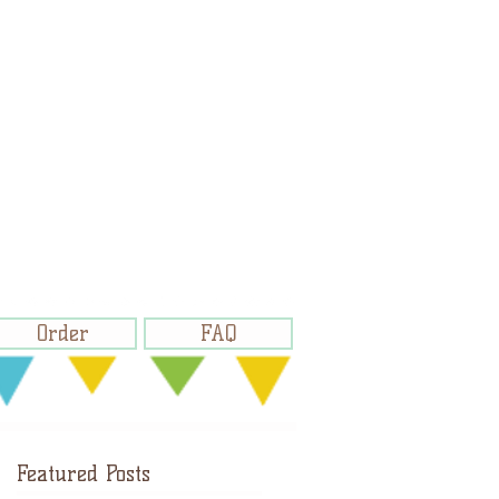
Order
FAQ
Featured Posts