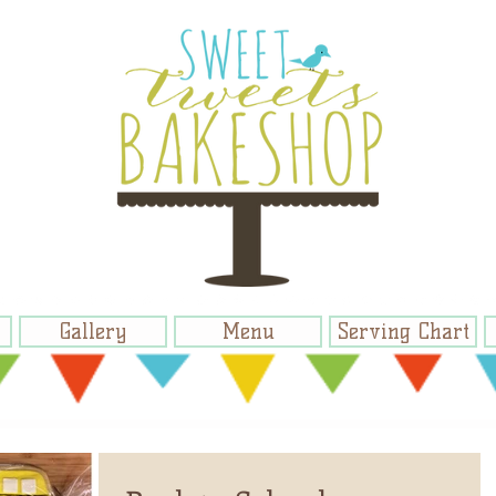
Gallery
Menu
Serving Chart