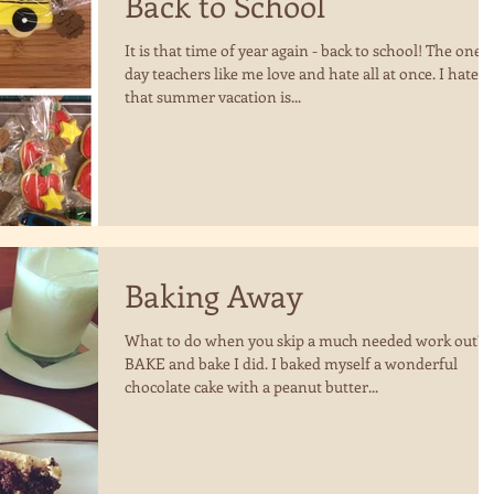
Back to School
It is that time of year again - back to school! The one
day teachers like me love and hate all at once. I hate
that summer vacation is...
Baking Away
What to do when you skip a much needed work out?
BAKE and bake I did. I baked myself a wonderful
chocolate cake with a peanut butter...