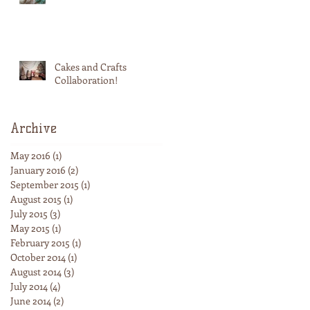
Cakes and Crafts
Collaboration!
Archive
May 2016
(1)
1 post
January 2016
(2)
2 posts
September 2015
(1)
1 post
August 2015
(1)
1 post
July 2015
(3)
3 posts
May 2015
(1)
1 post
February 2015
(1)
1 post
October 2014
(1)
1 post
August 2014
(3)
3 posts
July 2014
(4)
4 posts
June 2014
(2)
2 posts