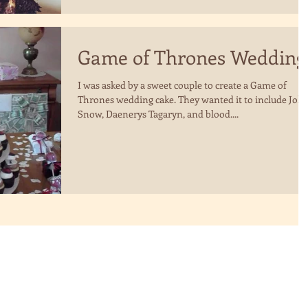
Game of Thrones Wedding
I was asked by a sweet couple to create a Game of
Thrones wedding cake. They wanted it to include Joh
Snow, Daenerys Tagaryn, and blood....