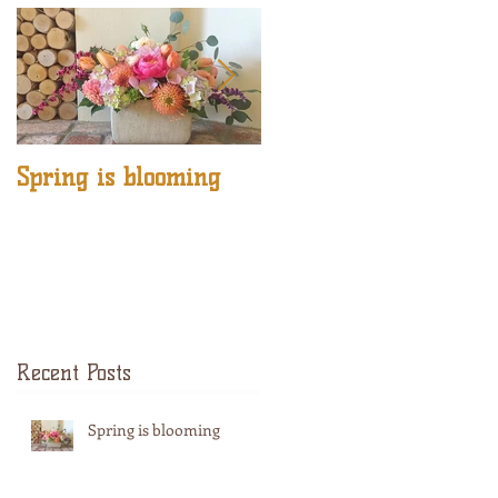
Spring is blooming
DIY Jelly Fish by
Cozee Crafts
Recent Posts
Spring is blooming