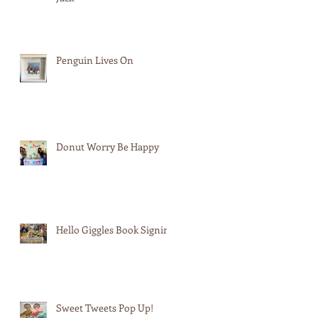
Penguin Lives On
Donut Worry Be Happy
Hello Giggles Book Signing
Sweet Tweets Pop Up!