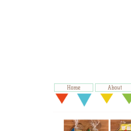
Home
About