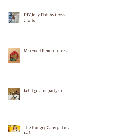
DIY Jelly Fish by Cozee
Crafts
n
Mermaid Pinata Tutorial
Let it go and party on!
The Hungry Caterpillar vs.
Jack