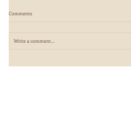
Comments
Write a comment...