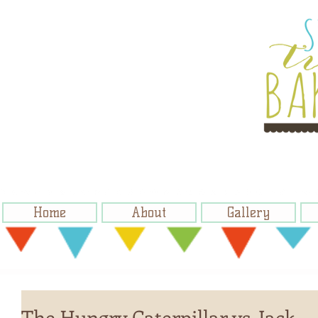
Home
About
Gallery
The Hungry Caterpillar vs. Jack