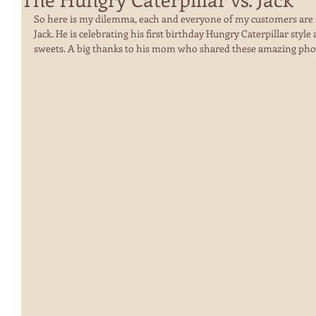
So here is my dilemma, each and everyone of my customers are so
Jack. He is celebrating his first birthday Hungry Caterpillar style
sweets. A big thanks to his mom who shared these amazing phot